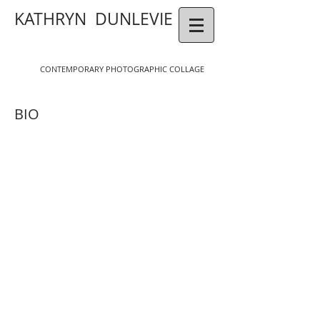
KATHRYN DUNLEVIE
CONTEMPORAR
Y
P
HOTOGR
APHIC COLLAGE
BIO