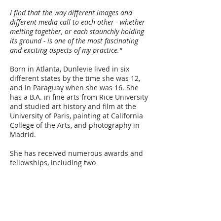
I find that the way different images and
different media call to each other - whether
melting together, or each staunchly holding
its ground - is one of the most fascinating
and exciting aspects of my practice."
Born in Atlanta, Dunlevie lived in six
different states by the time she was 12,
and in Paraguay when she was 16. She
has a B.A. in fine arts from Rice University
and studied art history and film at the
University of Paris, painting at California
College of the Arts, and photography in
Madrid.
She has received numerous awards and
fellowships, including two
Arts Council Silicon Valley Artist Laureate
Fellowships. Her work has been exhibited
in the People's Republic of China at the
Fujian Huaguang Photographic Art
Museum, and at the Pingyao
International Photography Festival, as