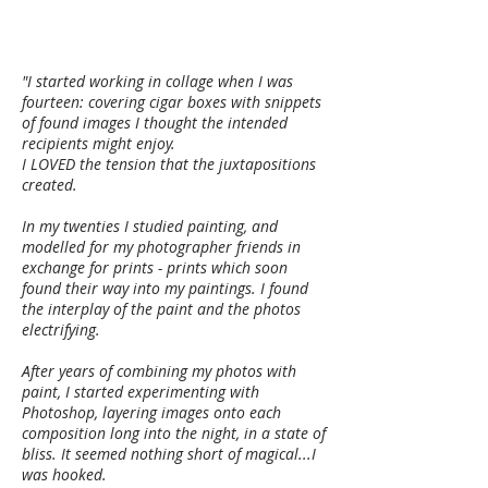
"I started working in collage when I was
fourteen: covering cigar boxes with snippets
of found images I thought the intended
recipients might enjoy.
I LOVED the tension that the juxtapositions
created.
In my twenties I studied painting, and
modelled for my photographer friends in
exchange for prints - prints which soon
found their way into my paintings. I found
the interplay of the paint and the photos
electrifying.
After years of combining my photos with
paint, I started experimenting with
Photoshop, layering images onto each
composition long into the night, in a state of
bliss. It seemed nothing short of magical...I
was hooked.