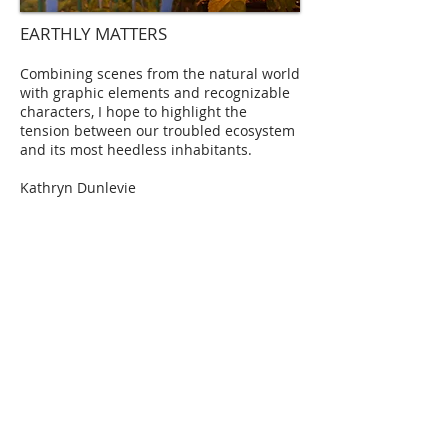
EARTHLY MATTERS
Combining scenes from the natural world
with graphic elements and recognizable
characters, I hope to highlight the
tension between our troubled ecosystem
and its most heedless inhabitants.
Kathryn Dunlevie