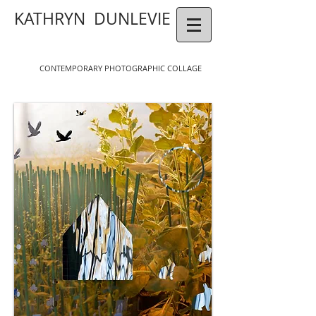
KATHRYN DUNLEVIE
CONTEMPORAR
Y
P
HOTOGR
APHIC COLLAGE