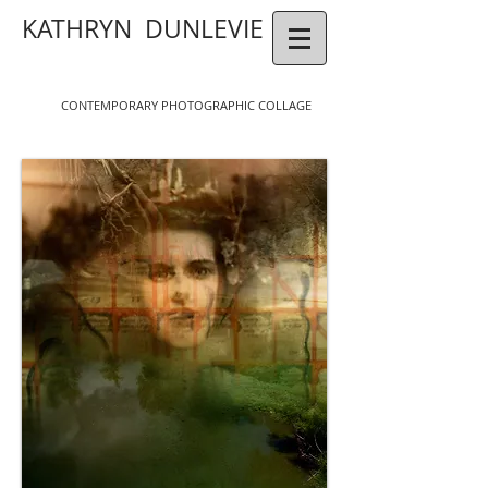
KATHRYN DUNLEVIE
CONTEMPORAR
Y
P
HOTOGR
APHIC COLLAGE