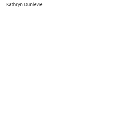
Kathryn Dunlevie