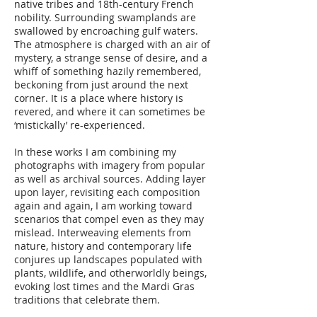
native tribes and 18th-century French
nobility. Surrounding swamplands are
swallowed by encroaching gulf waters.
The atmosphere is charged with an air of
mystery, a strange sense of desire, and a
whiff of something hazily remembered,
beckoning from just around the next
corner. It is a place where history is
revered, and where it can sometimes be
‘mistickally’ re-experienced.
In these works I am combining my
photographs with imagery from popular
as well as archival sources. Adding layer
upon layer, revisiting each composition
again and again, I am working toward
scenarios that compel even as they may
mislead. Interweaving elements from
nature, history and contemporary life
conjures up landscapes populated with
plants, wildlife, and otherworldly beings,
evoking lost times and the Mardi Gras
traditions that celebrate them.