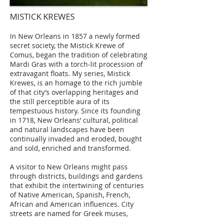
MISTICK KREWES
In New Orleans in 1857 a newly formed
secret society, the Mistick Krewe of
Comus, began the tradition of celebrating
Mardi Gras with a torch-lit procession of
extravagant floats. My series, Mistick
Krewes, is an homage to the rich jumble
of that city’s overlapping heritages and
the still perceptible aura of its
tempestuous history. Since its founding
in 1718, New Orleans’ cultural, political
and natural landscapes have been
continually invaded and eroded, bought
and sold, enriched and transformed.
A visitor to New Orleans might pass
through districts, buildings and gardens
that exhibit the intertwining of centuries
of Native American, Spanish, French,
African and American influences. City
streets are named for Greek muses,