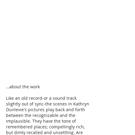
…about the work​
Like an old record-or a sound track
slightly out of sync-the scenes in Kathryn
Dunlevie's pictures play back and forth
between the recognizable and the
implausible. They have the tone of
remembered places; compellingly rich,
but dimly recalled and unsettling. Are