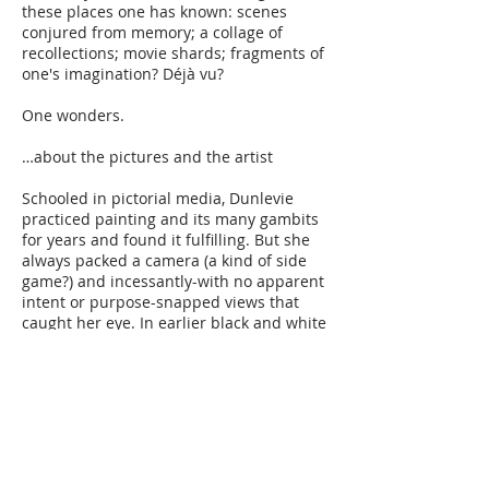
these places one has known: scenes
conjured from memory; a collage of
recollections; movie shards; fragments of
one's imagination? Déjà vu?
One wonders.
…about the pictures and the artist​
Schooled in pictorial media, Dunlevie
practiced painting and its many gambits
for years and found it fulfilling. But she
always packed a camera (a kind of side
game?) and incessantly-with no apparent
intent or purpose-snapped views that
caught her eye. In earlier black and white
shots she found her natural eye for
composition, but it was later in the
ubiquitous commercial color photo
processing that she had her epiphany:
Dunlevie saw qualities of color and tone
that captivated her and bore an uncanny
likeness to 17th Century Dutch genre
painting. It was then she realized some