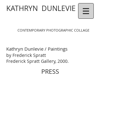
KATHRYN DUNLEVIE
CONTEMPORAR
Y
P
HOTOGR
APHIC COLLAGE
Kathryn Dunlevie / Paintings
by Frederick Spratt
Frederick Spratt Gallery, 2000.
PRESS